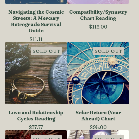
Navigating the Cosmic
Compatibility/Synastry
Streets: A Mercury
Chart Reading
Retrograde Survival
$
115.00
Guide
$
11.11
SOLD OUT
SOLD OUT
Love and Relationship
Solar Return (Year
Cycles Reading
Ahead) Chart
$
77.77
$
95.00