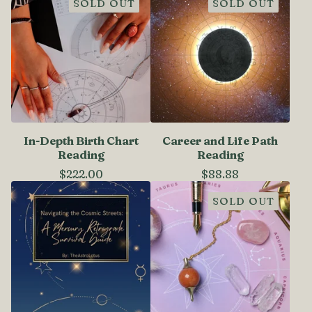
SOLD OUT
SOLD OUT
In-Depth Birth Chart
Career and Life Path
Reading
Reading
$
222.00
$
88.88
SOLD OUT