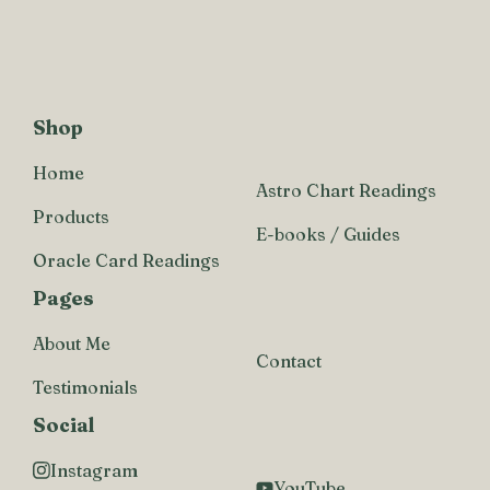
Shop
Home
Astro Chart Readings
Products
E-books / Guides
Oracle Card Readings
Pages
About Me
Contact
Testimonials
Social
Instagram
YouTube