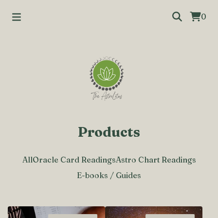
0
Products
All
Oracle Card Readings
Astro Chart Readings
E-books / Guides