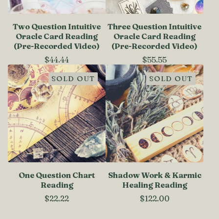
Two Question Intuitive
Three Question Intuitive
Oracle Card Reading
Oracle Card Reading
(Pre-Recorded Video)
(Pre-Recorded Video)
$
44.44
$
55.55
SOLD OUT
SOLD OUT
One Question Chart
Shadow Work & Karmic
Reading
Healing Reading
$
22.22
$
122.00