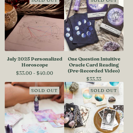
SOLD OUT
SOLD OUT
July 2025 Personalized
One Question Intuitive
Horoscope
Oracle Card Reading
(Pre-Recorded Video)
$
33.00
-
$
40.00
$
33.33
SOLD OUT
SOLD OUT